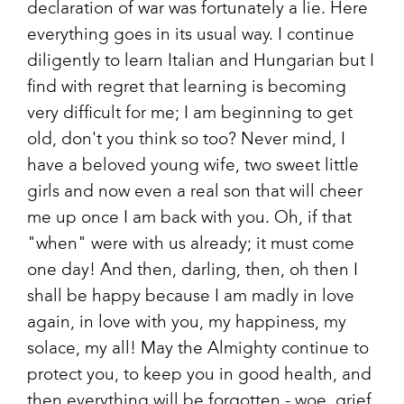
declaration of war was fortunately a lie. Here
everything goes in its usual way. I continue
diligently to learn Italian and Hungarian but I
find with regret that learning is becoming
very difficult for me; I am beginning to get
old, don't you think so too? Never mind, I
have a beloved young wife, two sweet little
girls and now even a real son that will cheer
me up once I am back with you. Oh, if that
"when" were with us already; it must come
one day! And then, darling, then, oh then I
shall be happy because I am madly in love
again, in love with you, my happiness, my
solace, my all! May the Almighty continue to
protect you, to keep you in good health, and
then everything will be forgotten - woe, grief