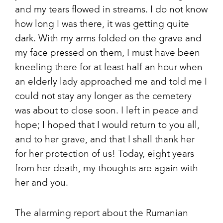
and my tears flowed in streams. I do not know
how long I was there, it was getting quite
dark. With my arms folded on the grave and
my face pressed on them, I must have been
kneeling there for at least half an hour when
an elderly lady approached me and told me I
could not stay any longer as the cemetery
was about to close soon. I left in peace and
hope; I hoped that I would return to you all,
and to her grave, and that I shall thank her
for her protection of us! Today, eight years
from her death, my thoughts are again with
her and you.
The alarming report about the Rumanian