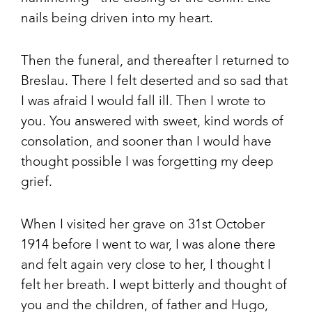
nails being driven into my heart.
Then the funeral, and thereafter I returned to
Breslau. There I felt deserted and so sad that
I was afraid I would fall ill. Then I wrote to
you. You answered with sweet, kind words of
consolation, and sooner than I would have
thought possible I was forgetting my deep
grief.
When I visited her grave on 31st October
1914 before I went to war, I was alone there
and felt again very close to her, I thought I
felt her breath. I wept bitterly and thought of
you and the children, of father and Hugo,