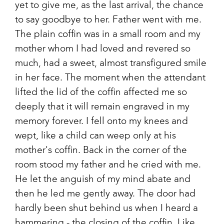
yet to give me, as the last arrival, the chance
to say goodbye to her. Father went with me.
The plain coffin was in a small room and my
mother whom I had loved and revered so
much, had a sweet, almost transfigured smile
in her face. The moment when the attendant
lifted the lid of the coffin affected me so
deeply that it will remain engraved in my
memory forever. I fell onto my knees and
wept, like a child can weep only at his
mother's coffin. Back in the corner of the
room stood my father and he cried with me.
He let the anguish of my mind abate and
then he led me gently away. The door had
hardly been shut behind us when I heard a
hammering - the closing of the coffin. Like