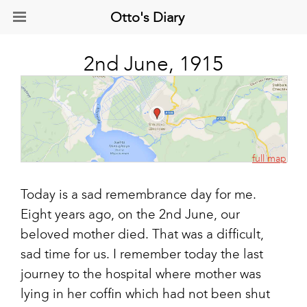
Otto's Diary
2nd June, 1915
full map
Today is a sad remembrance day for me.
Eight years ago, on the 2nd June, our
beloved mother died. That was a difficult,
sad time for us. I remember today the last
journey to the hospital where mother was
lying in her coffin which had not been shut