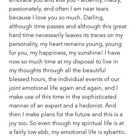
embrace you and kiss you - ardently, madly,
passionately, and often I am near tears
because I love you so much. Darling,
although time passes and although this great
hard time necessarily leaves its traces on my
personality, my heart remains young, young
for you, my happiness, my sunshine! I have
now so much time at my disposal to live in
my thoughts through all the beautiful
blessed hours, the individual events of our
joint emotional life again and again, and I
make use of this time in the sophisticated
manner of an expert and a hedonist. And
then I make plans for the future and this is a
joy too. So even though my spiritual life is at
a fairly low ebb, my emotional life is sybaritic.