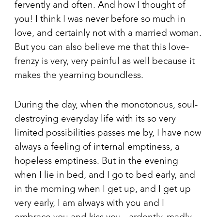
fervently and often. And how I thought of
you! I think I was never before so much in
love, and certainly not with a married woman.
But you can also believe me that this love-
frenzy is very, very painful as well because it
makes the yearning boundless.
During the day, when the monotonous, soul-
destroying everyday life with its so very
limited possibilities passes me by, I have now
always a feeling of internal emptiness, a
hopeless emptiness. But in the evening
when I lie in bed, and I go to bed early, and
in the morning when I get up, and I get up
very early, I am always with you and I