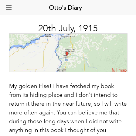
Otto's Diary
20th July, 1915
full map
My golden Else! I have fetched my book
from its hiding place and I don't intend to
return it there in the near future, so I will write
more often again. You can believe me that
during those long days when I did not write
anything in this book I thought of you