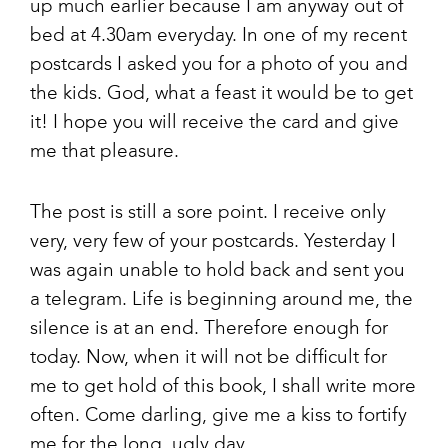
up much earlier because I am anyway out of
bed at 4.30am everyday. In one of my recent
postcards I asked you for a photo of you and
the kids. God, what a feast it would be to get
it! I hope you will receive the card and give
me that pleasure.
The post is still a sore point. I receive only
very, very few of your postcards. Yesterday I
was again unable to hold back and sent you
a telegram. Life is beginning around me, the
silence is at an end. Therefore enough for
today. Now, when it will not be difficult for
me to get hold of this book, I shall write more
often. Come darling, give me a kiss to fortify
me for the long, ugly day.