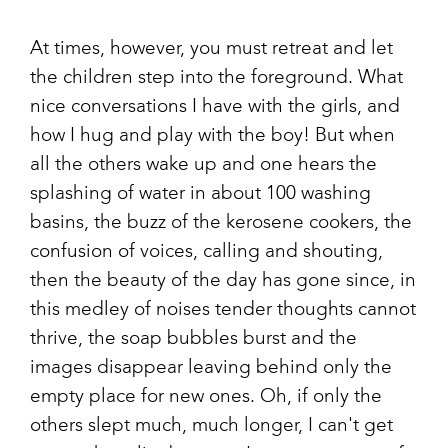
At times, however, you must retreat and let
the children step into the foreground. What
nice conversations I have with the girls, and
how I hug and play with the boy! But when
all the others wake up and one hears the
splashing of water in about 100 washing
basins, the buzz of the kerosene cookers, the
confusion of voices, calling and shouting,
then the beauty of the day has gone since, in
this medley of noises tender thoughts cannot
thrive, the soap bubbles burst and the
images disappear leaving behind only the
empty place for new ones. Oh, if only the
others slept much, much longer, I can't get