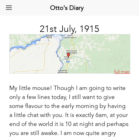
Otto's Diary
21st July, 1915
full map
My little mouse! Though I am going to write
only a few lines today, I still want to give
some flavour to the early morning by having
a little chat with you. It is exactly 6am, at your
end of the world it is 10 at night and perhaps
you are still awake. I am now quite angry