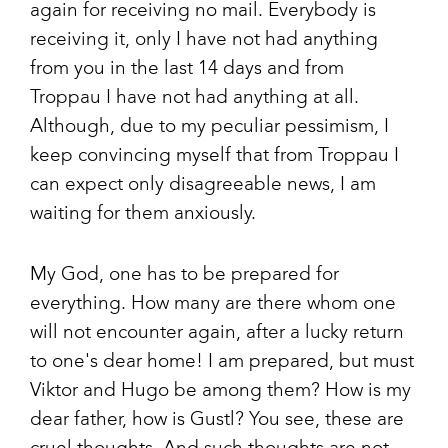
again for receiving no mail. Everybody is
receiving it, only I have not had anything
from you in the last 14 days and from
Troppau I have not had anything at all.
Although, due to my peculiar pessimism, I
keep convincing myself that from Troppau I
can expect only disagreeable news, I am
waiting for them anxiously.
My God, one has to be prepared for
everything. How many are there whom one
will not encounter again, after a lucky return
to one's dear home! I am prepared, but must
Viktor and Hugo be among them? How is my
dear father, how is Gustl? You see, these are