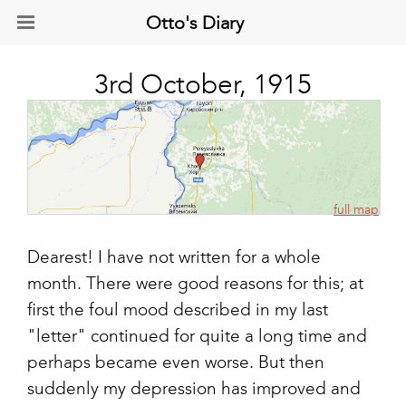
Otto's Diary
3rd October, 1915
full map
Dearest! I have not written for a whole
month. There were good reasons for this; at
first the foul mood described in my last
"letter" continued for quite a long time and
perhaps became even worse. But then
suddenly my depression has improved and