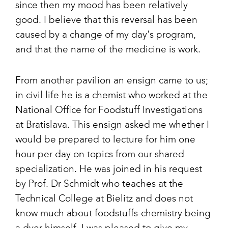
since then my mood has been relatively
good. I believe that this reversal has been
caused by a change of my day's program,
and that the name of the medicine is work.
From another pavilion an ensign came to us;
in civil life he is a chemist who worked at the
National Office for Foodstuff Investigations
at Bratislava. This ensign asked me whether I
would be prepared to lecture for him one
hour per day on topics from our shared
specialization. He was joined in his request
by Prof. Dr Schmidt who teaches at the
Technical College at Bielitz and does not
know much about foodstuffs-chemistry being