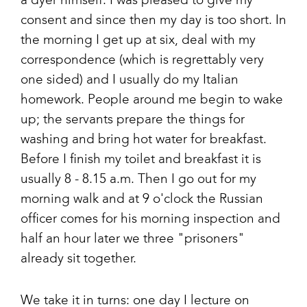
a dyer himself. I was pleased to give my
consent and since then my day is too short. In
the morning I get up at six, deal with my
correspondence (which is regrettably very
one sided) and I usually do my Italian
homework. People around me begin to wake
up; the servants prepare the things for
washing and bring hot water for breakfast.
Before I finish my toilet and breakfast it is
usually 8 - 8.15 a.m. Then I go out for my
morning walk and at 9 o'clock the Russian
officer comes for his morning inspection and
half an hour later we three "prisoners"
already sit together.
We take it in turns: one day I lecture on