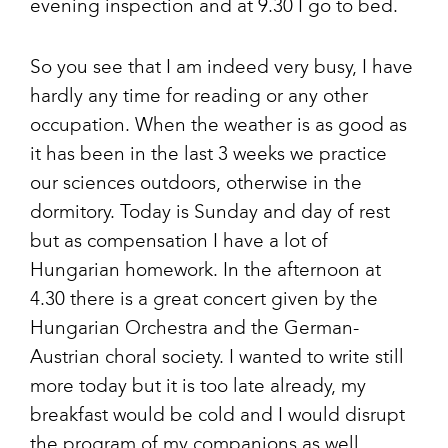
evening inspection and at 9.30 I go to bed.
So you see that I am indeed very busy, I have
hardly any time for reading or any other
occupation. When the weather is as good as
it has been in the last 3 weeks we practice
our sciences outdoors, otherwise in the
dormitory. Today is Sunday and day of rest
but as compensation I have a lot of
Hungarian homework. In the afternoon at
4.30 there is a great concert given by the
Hungarian Orchestra and the German-
Austrian choral society. I wanted to write still
more today but it is too late already, my
breakfast would be cold and I would disrupt
the program of my companions as well.