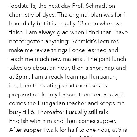
foodstuffs, the next day Prof. Schmidt on
chemistry of dyes. The original plan was for 1
hour daily but it is usually 12 noon when we
finish. I am always glad when I find that I have
not forgotten anything: Schmidt's lectures
make me revise things I once learned and
teach me much new material. The joint lunch
takes up about an hour, then a short nap and
at 2p.m. I am already learning Hungarian,
i.e., I am translating short exercises as
preparation for my lesson, then tea, and at 5
comes the Hungarian teacher and keeps me
busy till 6. Thereafter I usually still talk
English with him and then comes supper.
After supper I walk for half to one hour, at 9 is